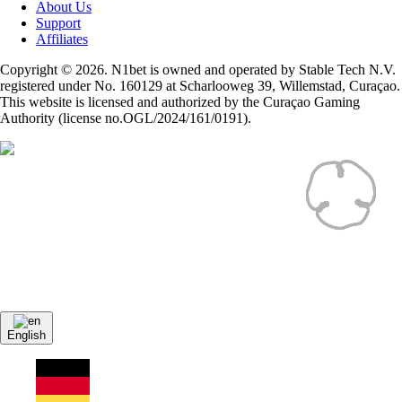
About Us
Support
Affiliates
Copyright © 2026. N1bet is owned and operated by Stable Tech N.V.
registered under No. 160129 at Scharlooweg 39, Willemstad, Curaçao.
This website is licensed and authorized by the Curaçao Gaming
Authority (license no.OGL/2024/161/0191).
English