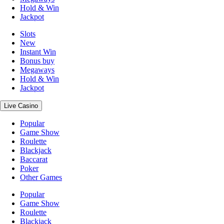
Hold & Win
Jackpot
Slots
New
Instant Win
Bonus buy
Megaways
Hold & Win
Jackpot
Live Casino
Popular
Game Show
Roulette
Blackjack
Baccarat
Poker
Other Games
Popular
Game Show
Roulette
Blackjack