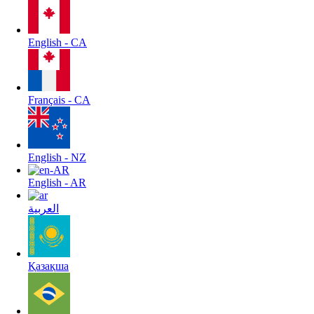
English - CA
Français - CA
English - NZ
English - AR
العربية
Қазақша