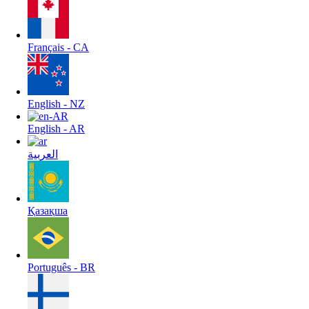
Français - CA
English - NZ
English - AR
العربية
Қазақша
Português - BR