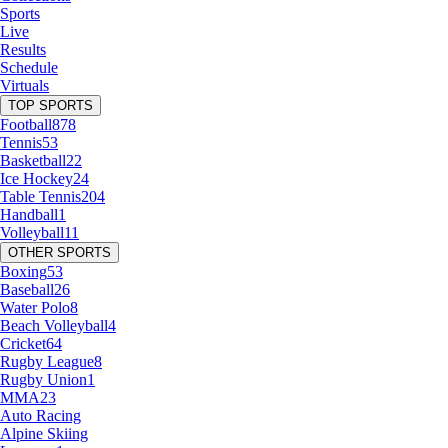
Sports
Live
Results
Schedule
Virtuals
TOP SPORTS
Football
878
Tennis
53
Basketball
22
Ice Hockey
24
Table Tennis
204
Handball
1
Volleyball
11
OTHER SPORTS
Boxing
53
Baseball
26
Water Polo
8
Beach Volleyball
4
Cricket
64
Rugby League
8
Rugby Union
1
MMA
23
Auto Racing
Alpine Skiing