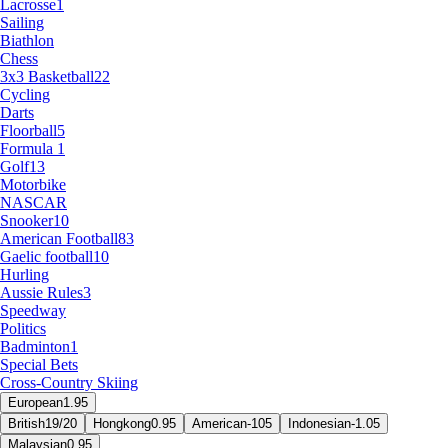
Lacrosse
1
Sailing
Biathlon
Chess
3x3 Basketball
22
Cycling
Darts
Floorball
5
Formula 1
Golf
13
Motorbike
NASCAR
Snooker
10
American Football
83
Gaelic football
10
Hurling
Aussie Rules
3
Speedway
Politics
Badminton
1
Special Bets
Cross-Country Skiing
European
1.95
British
19/20
Hongkong
0.95
American
-105
Indonesian
-1.05
Malaysian
0.95