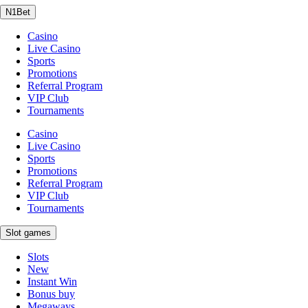
N1Bet
Casino
Live Casino
Sports
Promotions
Referral Program
VIP Club
Tournaments
Casino
Live Casino
Sports
Promotions
Referral Program
VIP Club
Tournaments
Slot games
Slots
New
Instant Win
Bonus buy
Megaways