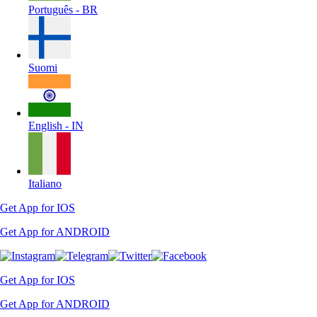
Português - BR
Suomi
English - IN
Italiano
Get App for
IOS
Get App for
ANDROID
Get App for
IOS
Get App for
ANDROID