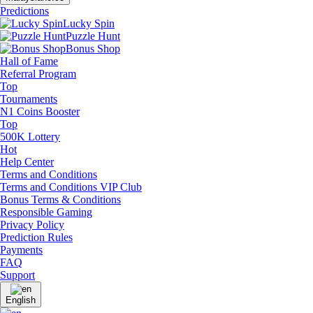
Predictions
Lucky Spin
Puzzle Hunt
Bonus Shop
Hall of Fame
Referral Program
Top
Tournaments
N1 Coins Booster
Top
500K Lottery
Hot
Help Center
Terms and Conditions
Terms and Conditions VIP Club
Bonus Terms & Conditions
Responsible Gaming
Privacy Policy
Prediction Rules
Payments
FAQ
Support
English