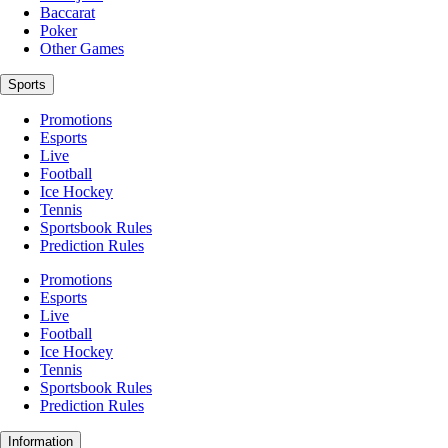
Baccarat
Poker
Other Games
Sports
Promotions
Esports
Live
Football
Ice Hockey
Tennis
Sportsbook Rules
Prediction Rules
Promotions
Esports
Live
Football
Ice Hockey
Tennis
Sportsbook Rules
Prediction Rules
Information