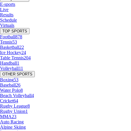
E-sports
Live
Results
Schedule
Virtuals
TOP SPORTS
Football
878
Tennis
53
Basketball
22
Ice Hockey
24
Table Tennis
204
Handball
1
Volleyball
11
OTHER SPORTS
Boxing
53
Baseball
26
Water Polo
8
Beach Volleyball
4
Cricket
64
Rugby League
8
Rugby Union
1
MMA
23
Auto Racing
Alpine Skiing