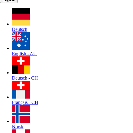
Deutsch
English - AU
Deutsch - CH
Français - CH
Norsk