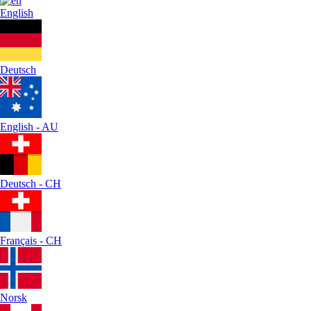
English
Deutsch
English - AU
Deutsch - CH
Français - CH
Norsk