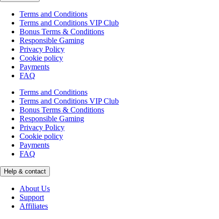
Terms and Conditions
Terms and Conditions VIP Club
Bonus Terms & Conditions
Responsible Gaming
Privacy Policy
Cookie policy
Payments
FAQ
Terms and Conditions
Terms and Conditions VIP Club
Bonus Terms & Conditions
Responsible Gaming
Privacy Policy
Cookie policy
Payments
FAQ
Help & contact
About Us
Support
Affiliates