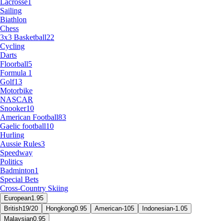
Lacrosse
1
Sailing
Biathlon
Chess
3x3 Basketball
22
Cycling
Darts
Floorball
5
Formula 1
Golf
13
Motorbike
NASCAR
Snooker
10
American Football
83
Gaelic football
10
Hurling
Aussie Rules
3
Speedway
Politics
Badminton
1
Special Bets
Cross-Country Skiing
European
1.95
British
19/20
Hongkong
0.95
American
-105
Indonesian
-1.05
Malaysian
0.95