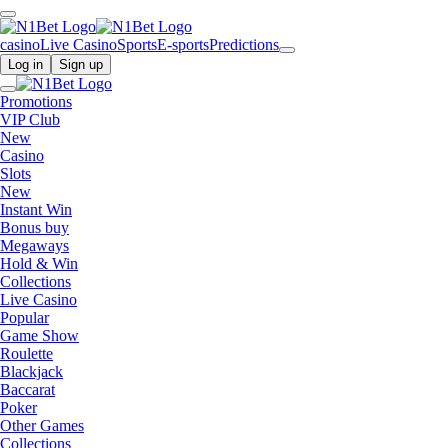
casino
Live Casino
Sports
E-sports
Predictions
Log in
Sign up
Promotions
VIP Club
New
Casino
Slots
New
Instant Win
Bonus buy
Megaways
Hold & Win
Collections
Live Casino
Popular
Game Show
Roulette
Blackjack
Baccarat
Poker
Other Games
Collections