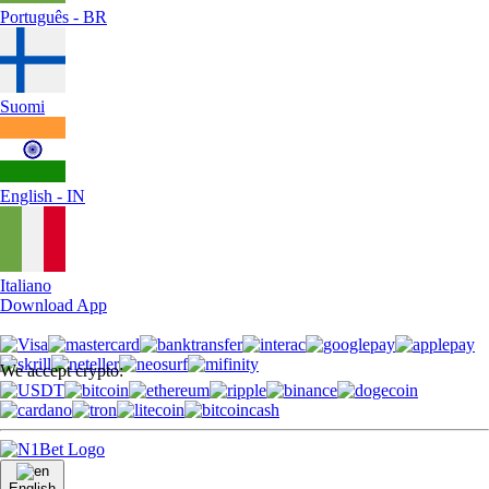
Português - BR
Suomi
English - IN
Italiano
Download App
We accept crypto:
English