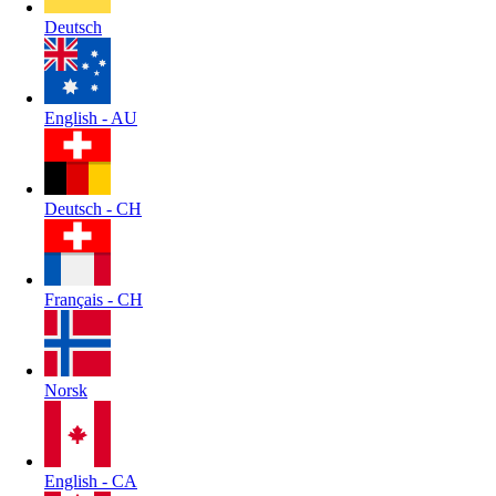
Deutsch
English - AU
Deutsch - CH
Français - CH
Norsk
English - CA