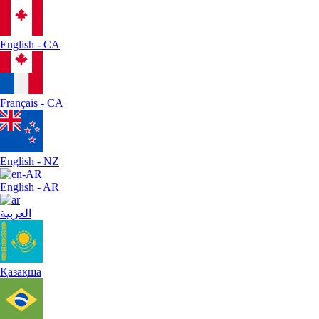
English - CA
Français - CA
English - NZ
English - AR
العربية
Қазақша