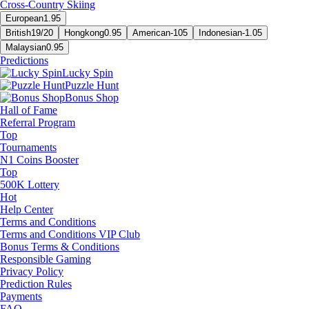
Cross-Country Skiing
European
1.95
British
19/20
Hongkong
0.95
American
-105
Indonesian
-1.05
Malaysian
0.95
Predictions
Lucky Spin
Puzzle Hunt
Bonus Shop
Hall of Fame
Referral Program
Top
Tournaments
N1 Coins Booster
Top
500K Lottery
Hot
Help Center
Terms and Conditions
Terms and Conditions VIP Club
Bonus Terms & Conditions
Responsible Gaming
Privacy Policy
Prediction Rules
Payments
FAQ