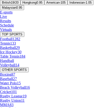
British
19/20
Hongkong
0.95
American
-105
Indonesian
-1.05
Malaysian
0.95
E-sports
Live
Results
Schedule
Virtuals
TOP SPORTS
Football
1282
Tennis
133
Basketball
29
Ice Hockey
30
Table Tennis
184
Handball
Volleyball
14
OTHER SPORTS
Boxing
87
Baseball
27
Water Polo
15
Beach Volleyball
16
Cricket
101
Rugby League
19
Rugby Union
11
MMA
83