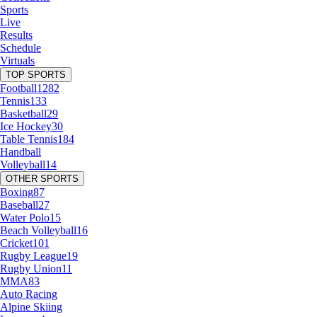
Sports
Live
Results
Schedule
Virtuals
TOP SPORTS
Football
1282
Tennis
133
Basketball
29
Ice Hockey
30
Table Tennis
184
Handball
Volleyball
14
OTHER SPORTS
Boxing
87
Baseball
27
Water Polo
15
Beach Volleyball
16
Cricket
101
Rugby League
19
Rugby Union
11
MMA
83
Auto Racing
Alpine Skiing