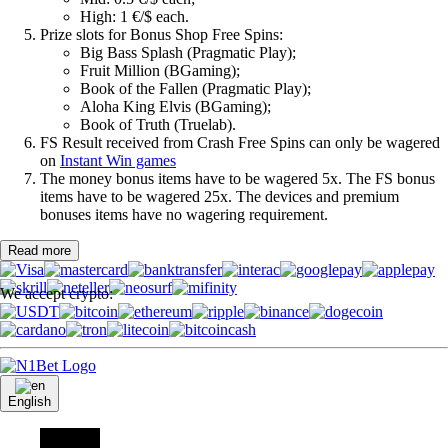
High: 1 €/$ each.
Prize slots for Bonus Shop Free Spins:
Big Bass Splash (Pragmatic Play);
Fruit Million (BGaming);
Book of the Fallen (Pragmatic Play);
Aloha King Elvis (BGaming);
Book of Truth (Truelab).
FS Result received from Crash Free Spins can only be wagered
on
Instant Win games
The money bonus items have to be wagered 5x. The FS bonus
items have to be wagered 25x. The devices and premium
bonuses items have no wagering requirement.
Read more
We accept crypto:
English