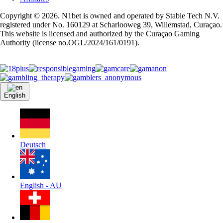
Copyright © 2026. N1bet is owned and operated by Stable Tech N.V.
registered under No. 160129 at Scharlooweg 39, Willemstad, Curaçao.
This website is licensed and authorized by the Curaçao Gaming
Authority (license no.OGL/2024/161/0191).
English
Deutsch
English - AU