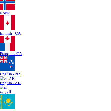
Norsk
English - CA
Français - CA
English - NZ
English - AR
العربية