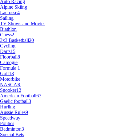
Auto Racing
Alpine Skiing
Lacrosse
4
Sailing
TV Shows and Movies
Biathlon
Chess
2
3x3 Basketball
20
Cycling
Darts
15
Floorball
8
Camogie
Formula 1
Golf
18
Motorbike
NASCAR
Snooker
12
American Football
67
Gaelic football
3
Hurling
Aussie Rules
9
Speedway
Politics
Badminton
3
Special Bets