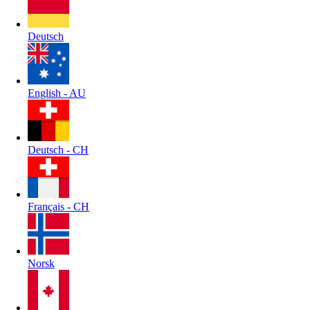
Deutsch
English - AU
Deutsch - CH
Français - CH
Norsk