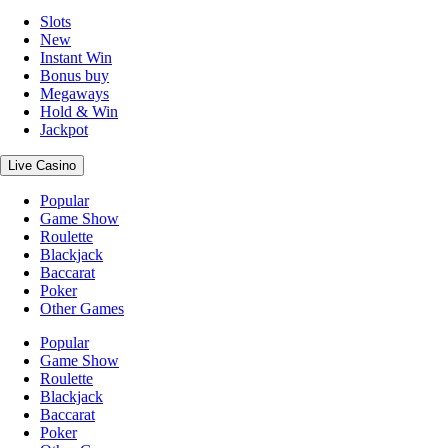
Slots
New
Instant Win
Bonus buy
Megaways
Hold & Win
Jackpot
Live Casino
Popular
Game Show
Roulette
Blackjack
Baccarat
Poker
Other Games
Popular
Game Show
Roulette
Blackjack
Baccarat
Poker