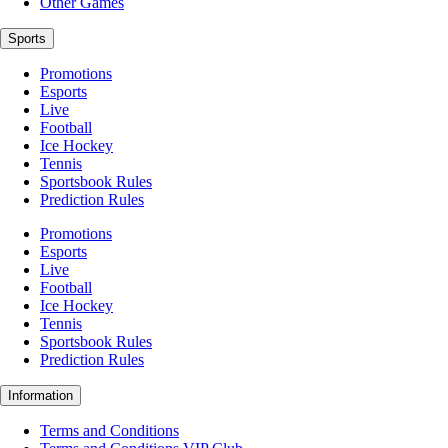
Other Games
Sports
Promotions
Esports
Live
Football
Ice Hockey
Tennis
Sportsbook Rules
Prediction Rules
Promotions
Esports
Live
Football
Ice Hockey
Tennis
Sportsbook Rules
Prediction Rules
Information
Terms and Conditions