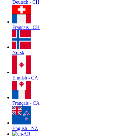
Deutsch - CH
Français - CH
Norsk
English - CA
Français - CA
English - NZ