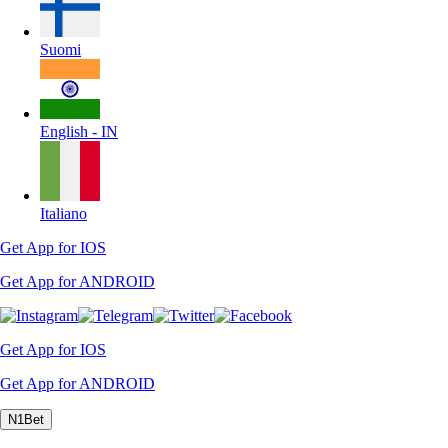
Suomi
English - IN
Italiano
Get App for
IOS
Get App for
ANDROID
Get App for
IOS
Get App for
ANDROID
N1Bet