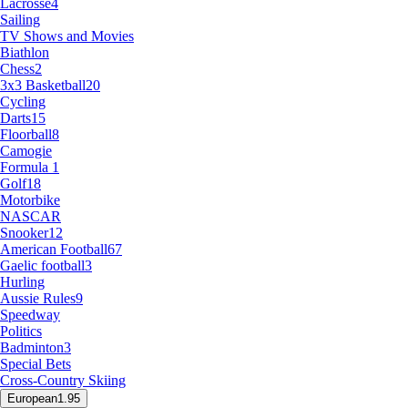
Lacrosse
4
Sailing
TV Shows and Movies
Biathlon
Chess
2
3x3 Basketball
20
Cycling
Darts
15
Floorball
8
Camogie
Formula 1
Golf
18
Motorbike
NASCAR
Snooker
12
American Football
67
Gaelic football
3
Hurling
Aussie Rules
9
Speedway
Politics
Badminton
3
Special Bets
Cross-Country Skiing
European
1.95