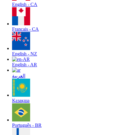
English - CA
Français - CA
English - NZ
English - AR
العربية
Қазақша
Português - BR