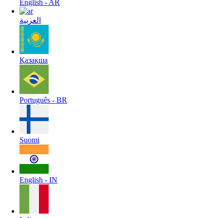
English - AR
العربية
Қазақша
Português - BR
Suomi
English - IN