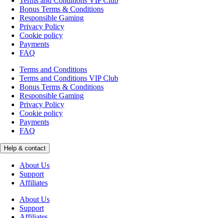
Terms and Conditions VIP Club
Bonus Terms & Conditions
Responsible Gaming
Privacy Policy
Cookie policy
Payments
FAQ
Terms and Conditions
Terms and Conditions VIP Club
Bonus Terms & Conditions
Responsible Gaming
Privacy Policy
Cookie policy
Payments
FAQ
Help & contact
About Us
Support
Affiliates
About Us
Support
Affiliates