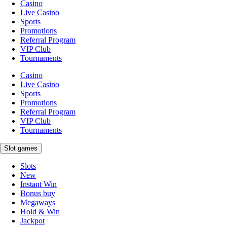
Casino
Live Casino
Sports
Promotions
Referral Program
VIP Club
Tournaments
Casino
Live Casino
Sports
Promotions
Referral Program
VIP Club
Tournaments
Slot games
Slots
New
Instant Win
Bonus buy
Megaways
Hold & Win
Jackpot