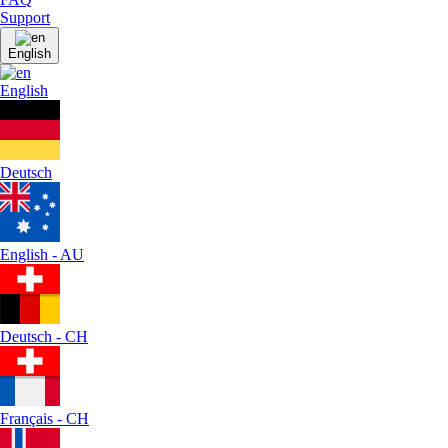
Support
English
English
Deutsch
English - AU
Deutsch - CH
Français - CH