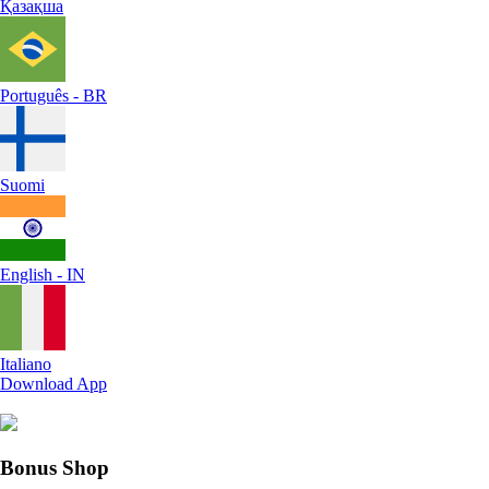
Қазақша
Português - BR
Suomi
English - IN
Italiano
Download App
Bonus Shop