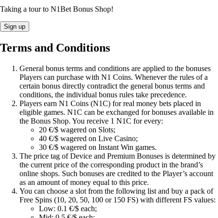
Taking a tour to N1Bet Bonus Shop!
Sign up
Terms and Conditions
General bonus terms and conditions are applied to the bonuses
Players can purchase with N1 Coins. Whenever the rules of a
certain bonus directly contradict the general bonus terms and
conditions, the individual bonus rules take precedence.
Players earn N1 Coins (N1C) for real money bets placed in
eligible games. N1C can be exchanged for bonuses available in
the Bonus Shop. You receive 1 N1C for every:
20 €/$ wagered on Slots;
40 €/$ wagered on Live Casino;
30 €/$ wagered on Instant Win games.
The price tag of Device and Premium Bonuses is determined by
the current price of the corresponding product in the brand’s
online shops. Such bonuses are credited to the Player’s account
as an amount of money equal to this price.
You can choose a slot from the following list and buy a pack of
Free Spins (10, 20, 50, 100 or 150 FS) with different FS values:
Low: 0.1 €/$ each;
Mid: 0.5 €/$ each;