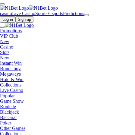
casino
Live Casino
Sports
E-sports
Predictions
Log in
Sign up
Promotions
VIP Club
New
Casino
Slots
New
Instant Win
Bonus buy
Megaways
Hold & Win
Collections
Live Casino
Popular
Game Show
Roulette
Blackjack
Baccarat
Poker
Other Games
Collections