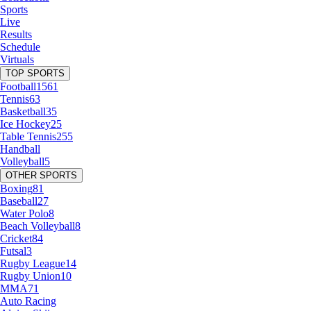
Sports
Live
Results
Schedule
Virtuals
TOP SPORTS
Football
1561
Tennis
63
Basketball
35
Ice Hockey
25
Table Tennis
255
Handball
Volleyball
5
OTHER SPORTS
Boxing
81
Baseball
27
Water Polo
8
Beach Volleyball
8
Cricket
84
Futsal
3
Rugby League
14
Rugby Union
10
MMA
71
Auto Racing