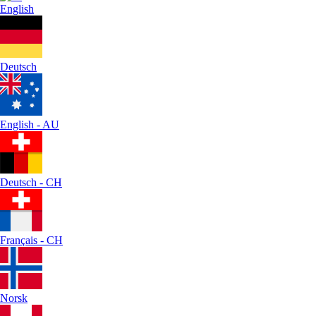
English
Deutsch
English - AU
Deutsch - CH
Français - CH
Norsk