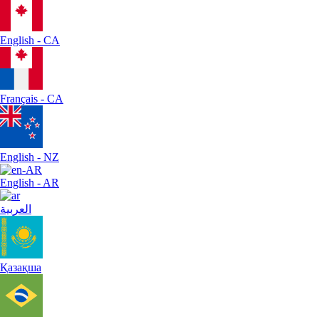
English - CA
Français - CA
English - NZ
English - AR
العربية
Қазақша