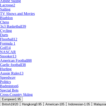
Alpine Skiing
Lacrosse
2
Sailing
TV Shows and Movies
Biathlon
Chess
3x3 Basketball
39
Cycling
Darts
Floorball
12
Formula 1
Golf
14
NASCAR
Snooker
13
American Football
88
Gaelic football
38
Hurling
Aussie Rules
13
Speedway
Politics
Badminton
6
Special Bets
Cross-Country Skiing
European
1.95
British
19/20
Hongkong
0.95
American
-105
Indonesian
-1.05
Malaysi