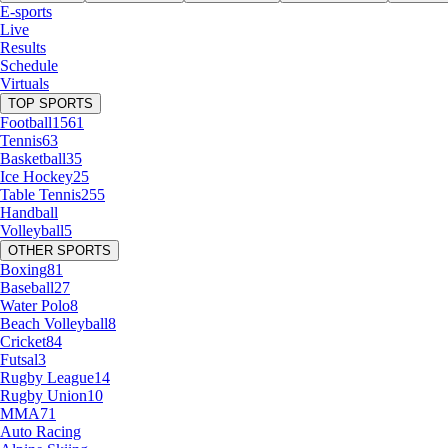
E-sports
Live
Results
Schedule
Virtuals
TOP SPORTS
Football
1561
Tennis
63
Basketball
35
Ice Hockey
25
Table Tennis
255
Handball
Volleyball
5
OTHER SPORTS
Boxing
81
Baseball
27
Water Polo
8
Beach Volleyball
8
Cricket
84
Futsal
3
Rugby League
14
Rugby Union
10
MMA
71
Auto Racing