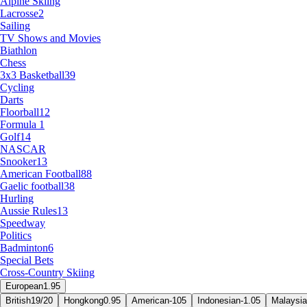
Alpine Skiing
Lacrosse
2
Sailing
TV Shows and Movies
Biathlon
Chess
3x3 Basketball
39
Cycling
Darts
Floorball
12
Formula 1
Golf
14
NASCAR
Snooker
13
American Football
88
Gaelic football
38
Hurling
Aussie Rules
13
Speedway
Politics
Badminton
6
Special Bets
Cross-Country Skiing
European
1.95
British
19/20
Hongkong
0.95
American
-105
Indonesian
-1.05
Malaysi