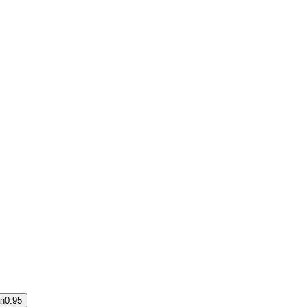
an
0.95