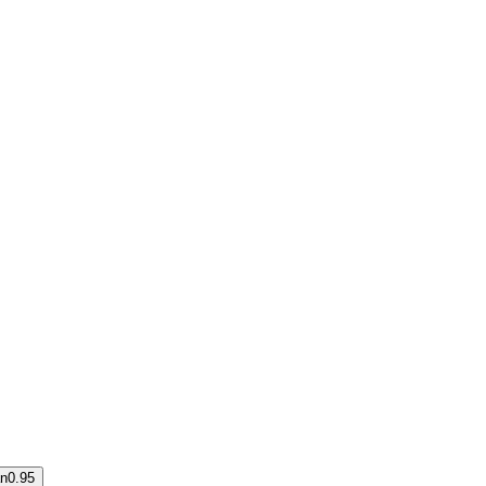
an
0.95