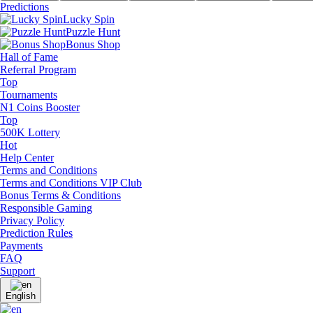
Predictions
Lucky Spin
Puzzle Hunt
Bonus Shop
Hall of Fame
Referral Program
Top
Tournaments
N1 Coins Booster
Top
500K Lottery
Hot
Help Center
Terms and Conditions
Terms and Conditions VIP Club
Bonus Terms & Conditions
Responsible Gaming
Privacy Policy
Prediction Rules
Payments
FAQ
Support
English