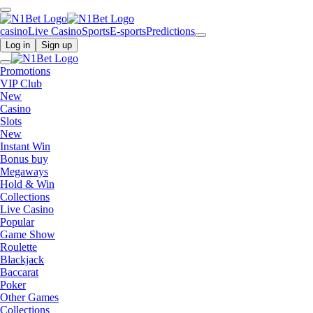
casino
Live Casino
Sports
E-sports
Predictions
Log in
Sign up
Promotions
VIP Club
New
Casino
Slots
New
Instant Win
Bonus buy
Megaways
Hold & Win
Collections
Live Casino
Popular
Game Show
Roulette
Blackjack
Baccarat
Poker
Other Games
Collections