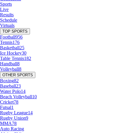
Sports
Live
Results
Schedule
Virtuals
TOP SPORTS
Football
956
Tennis
176
Basketball
25
Ice Hockey
30
Table Tennis
182
Handball
8
Volleyball
8
OTHER SPORTS
Boxing
82
Baseball
23
Water Polo
14
Beach Volleyball
10
Cricket
78
Futsal
1
Rugby League
14
Rugby Union
9
MMA
78
Auto Racing