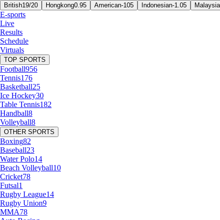
British
19/20
Hongkong
0.95
American
-105
Indonesian
-1.05
Malaysi
E-sports
Live
Results
Schedule
Virtuals
TOP SPORTS
Football
956
Tennis
176
Basketball
25
Ice Hockey
30
Table Tennis
182
Handball
8
Volleyball
8
OTHER SPORTS
Boxing
82
Baseball
23
Water Polo
14
Beach Volleyball
10
Cricket
78
Futsal
1
Rugby League
14
Rugby Union
9
MMA
78