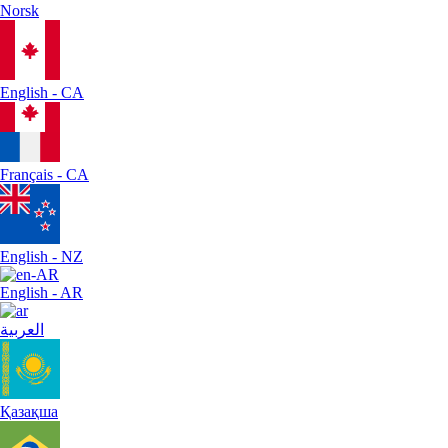
Norsk
English - CA
Français - CA
English - NZ
English - AR
العربية
Қазақша