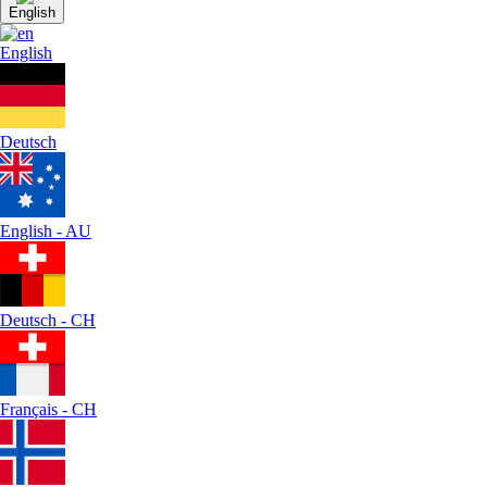
English
English
Deutsch
English - AU
Deutsch - CH
Français - CH