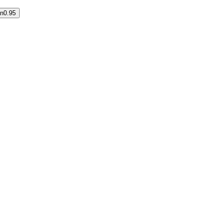
an
0.95