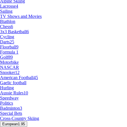
Alpine Skiing
Lacrosse
4
Sailing
TV Shows and Movies
Biathlon
Chess
6
3x3 Basketball
6
Cycling
Darts
25
Floorball
9
Formula 1
Golf
89
Motorbike
NASCAR
Snooker
12
American Football
45
Gaelic football
Hurling
Aussie Rules
10
Speedway
Politics
Badminton
3
Special Bets
Cross-Country Skiing
European
1.95