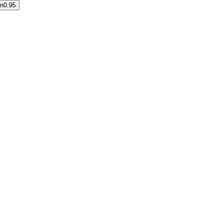
an
0.95