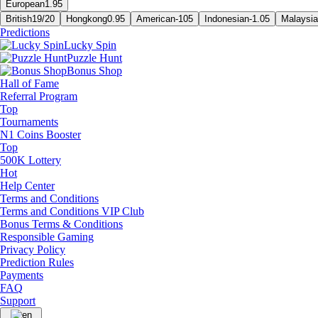
European
1.95
British
19/20
Hongkong
0.95
American
-105
Indonesian
-1.05
Malaysi
Predictions
Lucky Spin
Puzzle Hunt
Bonus Shop
Hall of Fame
Referral Program
Top
Tournaments
N1 Coins Booster
Top
500K Lottery
Hot
Help Center
Terms and Conditions
Terms and Conditions VIP Club
Bonus Terms & Conditions
Responsible Gaming
Privacy Policy
Prediction Rules
Payments
FAQ
Support