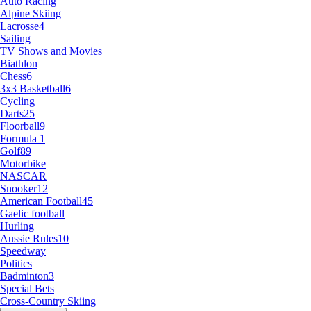
Auto Racing
Alpine Skiing
Lacrosse
4
Sailing
TV Shows and Movies
Biathlon
Chess
6
3x3 Basketball
6
Cycling
Darts
25
Floorball
9
Formula 1
Golf
89
Motorbike
NASCAR
Snooker
12
American Football
45
Gaelic football
Hurling
Aussie Rules
10
Speedway
Politics
Badminton
3
Special Bets
Cross-Country Skiing