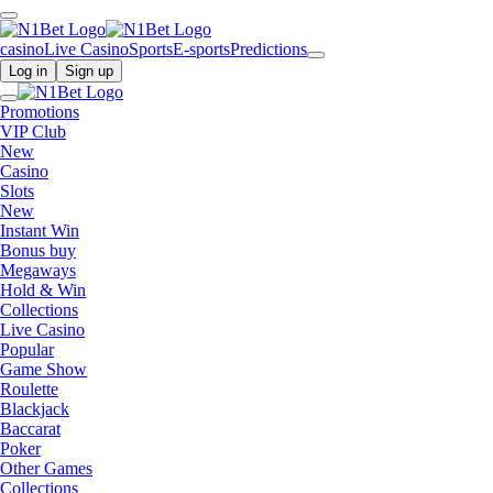
casino
Live Casino
Sports
E-sports
Predictions
Log in
Sign up
Promotions
VIP Club
New
Casino
Slots
New
Instant Win
Bonus buy
Megaways
Hold & Win
Collections
Live Casino
Popular
Game Show
Roulette
Blackjack
Baccarat
Poker
Other Games
Collections